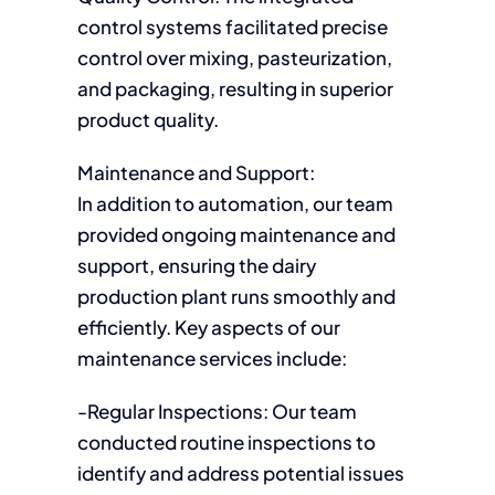
control systems facilitated precise
control over mixing, pasteurization,
and packaging, resulting in superior
product quality.
Maintenance and Support:
In addition to automation, our team
provided ongoing maintenance and
support, ensuring the dairy
production plant runs smoothly and
efficiently. Key aspects of our
maintenance services include:
-Regular Inspections: Our team
conducted routine inspections to
identify and address potential issues