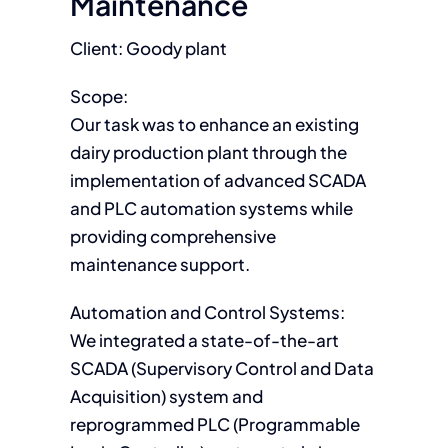
Maintenance
Client: Goody plant
Scope:
Our task was to enhance an existing
dairy production plant through the
implementation of advanced SCADA
and PLC automation systems while
providing comprehensive
maintenance support.
Automation and Control Systems:
We integrated a state-of-the-art
SCADA (Supervisory Control and Data
Acquisition) system and
reprogrammed PLC (Programmable