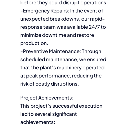
before they could disrupt operations.
-Emergency Repairs: In the event of
unexpected breakdowns, our rapid-
response team was available 24/7 to
minimize downtime and restore
production.
-Preventive Maintenance: Through
scheduled maintenance, we ensured
that the plant’s machinery operated
at peak performance, reducing the
risk of costly disruptions.
Project Achievements:
This project’s successful execution
led to several significant
achievements: