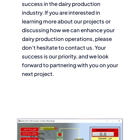
success in the dairy production
industry. If you are interested in
learning more about our projects or
discussing how we can enhance your
dairy production operations, please
don’t hesitate to contact us. Your
success is our priority, and we look
forward to partnering with you on your
next project.