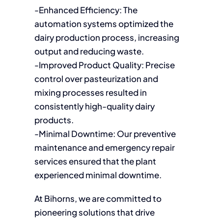
-Enhanced Efficiency: The
automation systems optimized the
dairy production process, increasing
output and reducing waste.
-Improved Product Quality: Precise
control over pasteurization and
mixing processes resulted in
consistently high-quality dairy
products.
-Minimal Downtime: Our preventive
maintenance and emergency repair
services ensured that the plant
experienced minimal downtime.
At Bihorns, we are committed to
pioneering solutions that drive