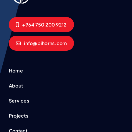
+964 750 200 9212
info@bihorns.com
Home
About
Services
Projects
Contact