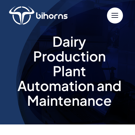
Skip
to
content
Dairy
Production
Plant
Automation and
Maintenance