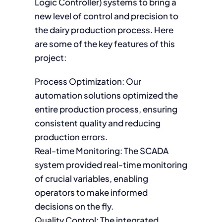
Logic Controller) systems to bring a
new level of control and precision to
the dairy production process. Here
are some of the key features of this
project:
Process Optimization: Our
automation solutions optimized the
entire production process, ensuring
consistent quality and reducing
production errors.
Real-time Monitoring: The SCADA
system provided real-time monitoring
of crucial variables, enabling
operators to make informed
decisions on the fly.
Quality Control: The integrated