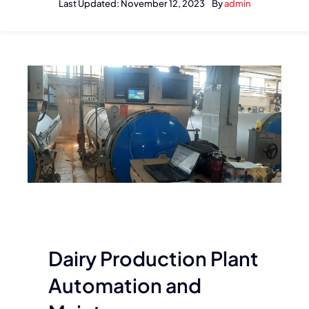
Last Updated: November 12, 2023
By
admin
Dairy Production Plant
Automation and